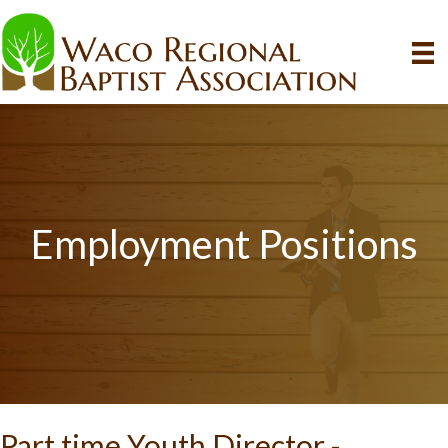
Employment Positions
Part time Youth Director -