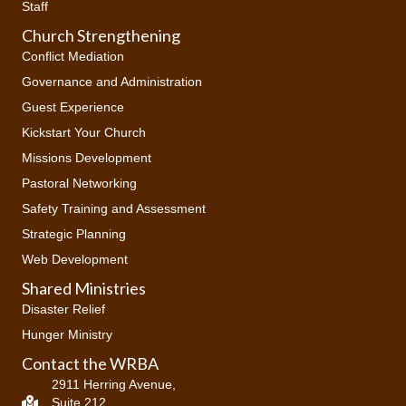
Staff
Church Strengthening
Conflict Mediation
Governance and Administration
Guest Experience
Kickstart Your Church
Missions Development
Pastoral Networking
Safety Training and Assessment
Strategic Planning
Web Development
Shared Ministries
Disaster Relief
Hunger Ministry
Contact the WRBA
2911 Herring Avenue,
Suite 212