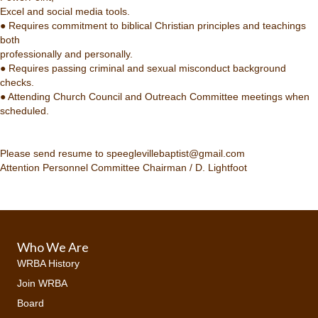
Excel and social media tools.
● Requires commitment to biblical Christian principles and teachings
both
professionally and personally.
● Requires passing criminal and sexual misconduct background
checks.
● Attending Church Council and Outreach Committee meetings when
scheduled.
Please send resume to speeglevillebaptist@gmail.com
Attention Personnel Committee Chairman / D. Lightfoot
Who We Are
WRBA History
Join WRBA
Board