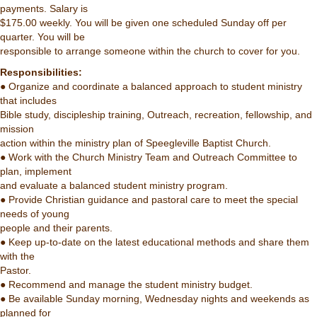
payments. Salary is
$175.00 weekly. You will be given one scheduled Sunday off per
quarter. You will be
responsible to arrange someone within the church to cover for you.
Responsibilities:
● Organize and coordinate a balanced approach to student ministry
that includes
Bible study, discipleship training, Outreach, recreation, fellowship, and
mission
action within the ministry plan of Speegleville Baptist Church.
● Work with the Church Ministry Team and Outreach Committee to
plan, implement
and evaluate a balanced student ministry program.
● Provide Christian guidance and pastoral care to meet the special
needs of young
people and their parents.
● Keep up-to-date on the latest educational methods and share them
with the
Pastor.
● Recommend and manage the student ministry budget.
● Be available Sunday morning, Wednesday nights and weekends as
planned for