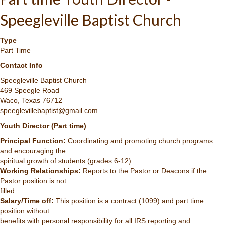
Speegleville Baptist Church
Type
Part Time
Contact Info
Speegleville Baptist Church
469 Speegle Road
Waco, Texas 76712
speeglevillebaptist@gmail.com
Youth Director (Part time)
Principal Function:
Coordinating and promoting church programs
and encouraging the
spiritual growth of students (grades 6-12).
Working Relationships:
Reports to the Pastor or Deacons if the
Pastor position is not
filled.
Salary/Time off:
This position is a contract (1099) and part time
position without
benefits with personal responsibility for all IRS reporting and