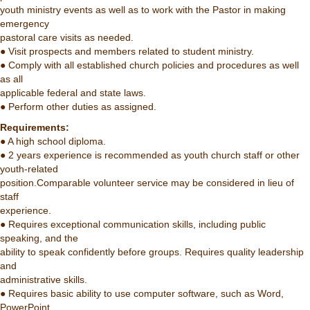
youth ministry events as well as to work with the Pastor in making
emergency
pastoral care visits as needed.
● Visit prospects and members related to student ministry.
● Comply with all established church policies and procedures as well
as all
applicable federal and state laws.
● Perform other duties as assigned.
Requirements:
● A high school diploma.
● 2 years experience is recommended as youth church staff or other
youth-related
position.Comparable volunteer service may be considered in lieu of
staff
experience.
● Requires exceptional communication skills, including public
speaking, and the
ability to speak confidently before groups. Requires quality leadership
and
administrative skills.
● Requires basic ability to use computer software, such as Word,
PowerPoint,