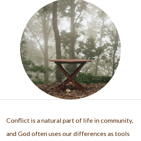
Conflict is a natural part of life in community,
and God often uses our differences as tools