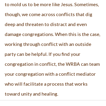
to mold us to be more like Jesus. Sometimes,
though, we come across conflicts that dig
deep and threaten to distract and even
damage congregations. When this is the case,
working through conflict with an outside
party can be helpful. If you find your
congregation in conflict, the WRBA can team
your congregation with a conflict mediator
who will facilitate a process that works
toward unity and healing.