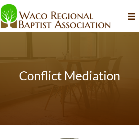
Conflict Mediation