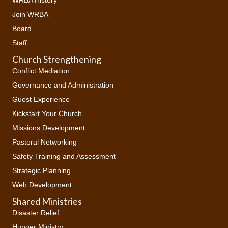
Join WRBA
Board
Staff
Church Strengthening
Conflict Mediation
Governance and Administration
Guest Experience
Kickstart Your Church
Missions Development
Pastoral Networking
Safety Training and Assessment
Strategic Planning
Web Development
Shared Ministries
Disaster Relief
Hunger Ministry