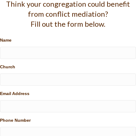
Think your congregation could benefit
from conflict mediation?
Fill out the form below.
Name
Church
Email Address
Phone Number