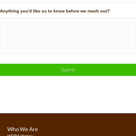
Anything you'd like us to know before we reach out?
Who We Are
WRBA History