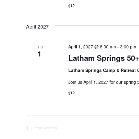
$12
e
y
w
w
o
April 2027
r
s
d
.
N
April 1, 2027 @ 8:30 am
-
3:00 pm
THU
1
Latham Springs 50+
a
Latham Springs Camp & Retreat 
v
Join us April 1, 2027 for our spring 50
i
$12
g
a
t
Previous
Events