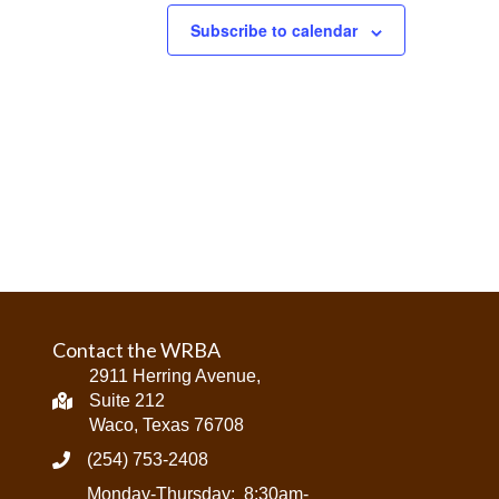
Subscribe to calendar
Contact the WRBA
2911 Herring Avenue,
Suite 212
Waco, Texas 76708
(254) 753-2408
Monday-Thursday: 8:30am-