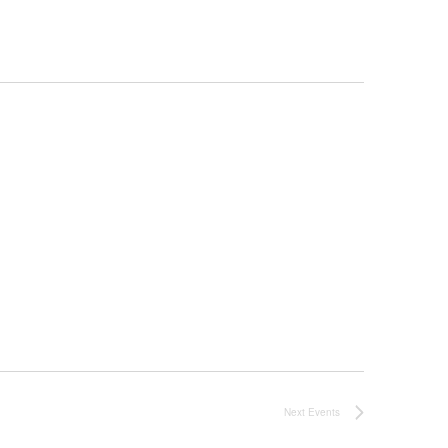
Next
Events