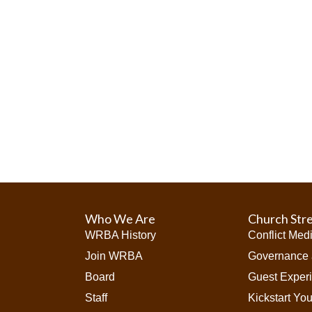
i
o
n
Who We Are
Church Str
WRBA History
Conflict Med
Join WRBA
Governance 
Board
Guest Exper
Staff
Kickstart Yo