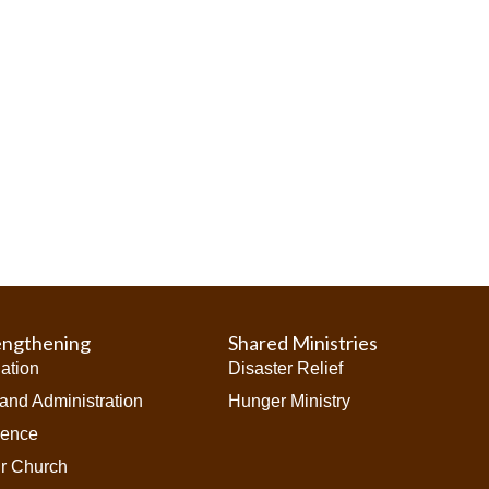
engthening
Shared Ministries
iation
Disaster Relief
and Administration
Hunger Ministry
ience
ur Church