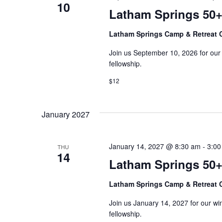
S
d
10
d
Latham Springs 50+
.
a
e
S
t
Latham Springs Camp & Retreat 
e
e
a
a
Join us September 10, 2026 for our fal
.
r
fellowship.
r
c
h
$12
c
f
o
h
r
January 2027
E
a
v
e
January 14, 2027 @ 8:30 am
-
3:00
THU
n
14
n
Latham Springs 50+
t
d
s
Latham Springs Camp & Retreat 
b
V
y
Join us January 14, 2027 for our winte
K
i
fellowship.
e