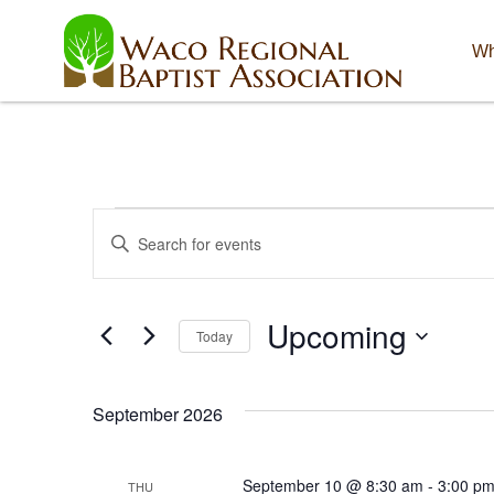
Wh
Events
E
E
n
v
t
e
e
Upcoming
r
Today
K
n
S
e
e
y
t
September 2026
l
w
e
o
s
c
r
September 10 @ 8:30 am
-
3:00 p
THU
t