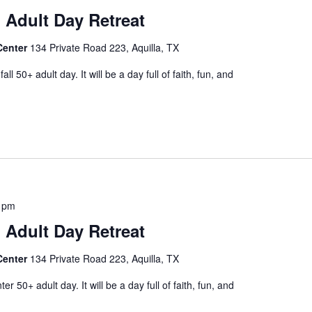
 Adult Day Retreat
Center
134 Private Road 223, Aquilla, TX
l 50+ adult day. It will be a day full of faith, fun, and
 pm
 Adult Day Retreat
Center
134 Private Road 223, Aquilla, TX
r 50+ adult day. It will be a day full of faith, fun, and