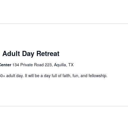
 Adult Day Retreat
Center
134 Private Road 223, Aquilla, TX
+ adult day. It will be a day full of faith, fun, and fellowship.