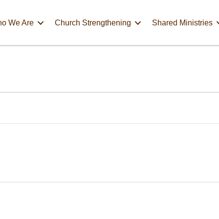
o We Are
Church Strengthening
Shared Ministries
m