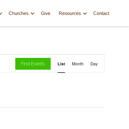
Churches
Give
Resources
Contact
E
List
Month
Day
Find Events
v
e
n
t
V
i
e