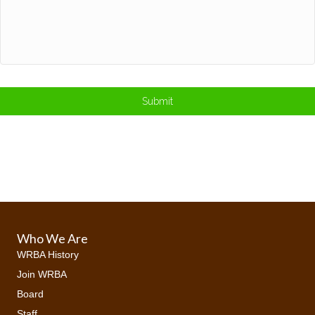
Who We Are
WRBA History
Join WRBA
Board
Staff