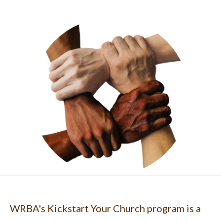
WRBA's Kickstart Your Church program is a