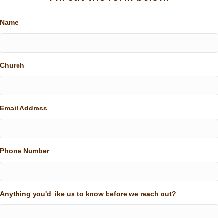
Name
Church
Email Address
Phone Number
Anything you'd like us to know before we reach out?