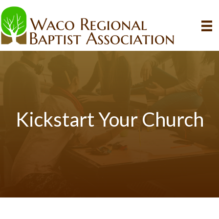
Kickstart Your Church