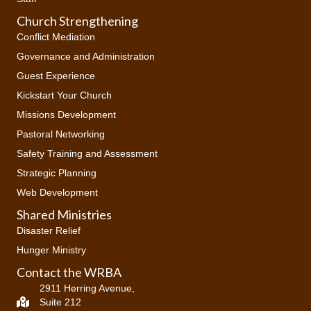
Church Strengthening
Conflict Mediation
Governance and Administration
Guest Experience
Kickstart Your Church
Missions Development
Pastoral Networking
Safety Training and Assessment
Strategic Planning
Web Development
Shared Ministries
Disaster Relief
Hunger Ministry
Contact the WRBA
2911 Herring Avenue,
Suite 212