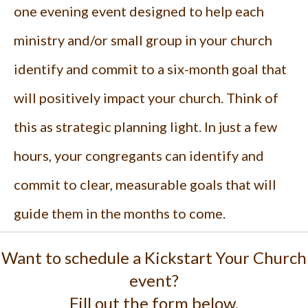
one evening event designed to help each
ministry and/or small group in your church
identify and commit to a six-month goal that
will positively impact your church. Think of
this as strategic planning light. In just a few
hours, your congregants can identify and
commit to clear, measurable goals that will
guide them in the months to come.
Want to schedule a Kickstart Your Church
event?
Fill out the form below.