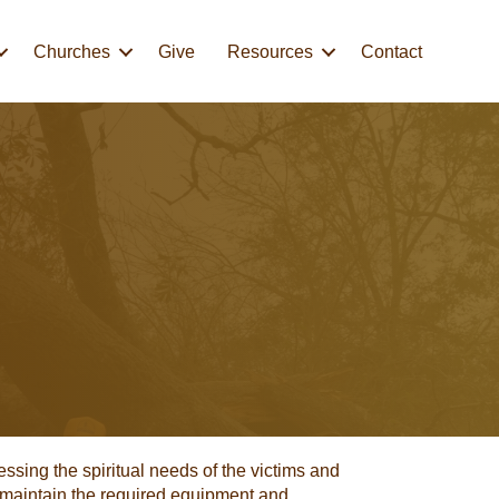
Churches
Give
Resources
Contact
essing the spiritual needs of the victims and
 maintain the required equipment and