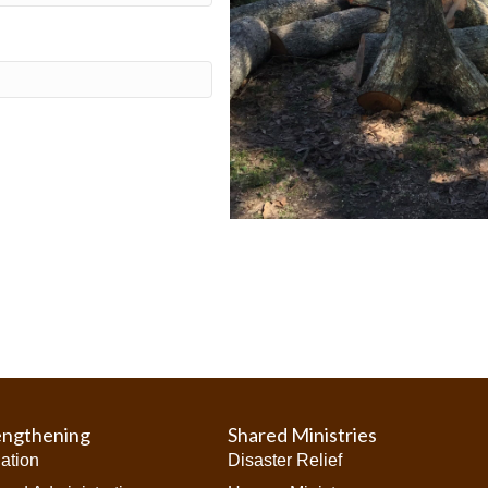
engthening
Shared Ministries
iation
Disaster Relief