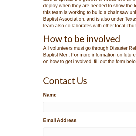
deploy when they are needed to show the love
this team is working to build a chainsaw un
Baptist Association, and is also under Texa
team also collaborates with other local chur
How to be involved
All volunteers must go through Disaster Rel
Baptist Men. For more information on future
on how to get involved, fill out the form bel
Contact Us
Name
Email Address