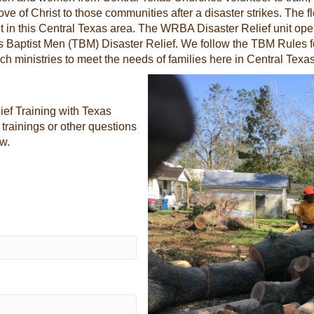
 of Christ to those communities after a disaster strikes. The flo
it in this Central Texas area. The WRBA Disaster Relief unit op
s Baptist Men (TBM) Disaster Relief. We follow the TBM Rules fo
ch ministries to meet the needs of families here in Central Texas
ief Training with Texas
 trainings or other questions
ow.