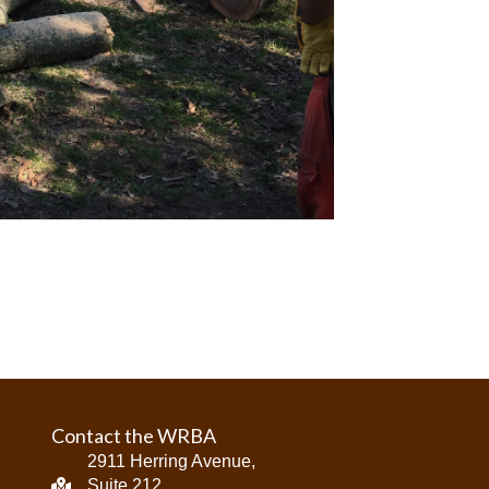
Contact the WRBA
2911 Herring Avenue,
Suite 212