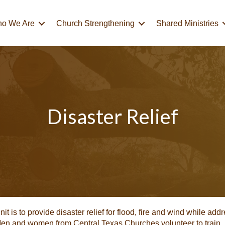
o We Are
Church Strengthening
Shared Ministries
Disaster Relief
 is to provide disaster relief for flood, fire and wind while addr
 Men and women from Central Texas Churches volunteer to train,