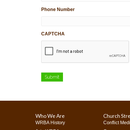
Phone Number
CAPTCHA
Who We Are
Church Str
WRBA History
Conflict Med