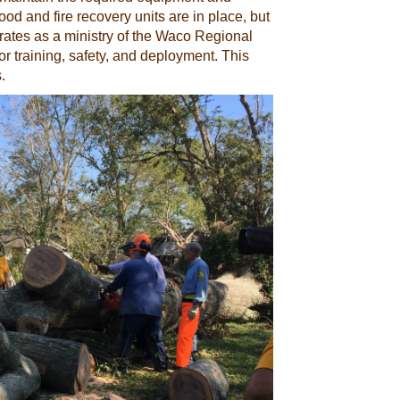
od and fire recovery units are in place, but
erates as a ministry of the Waco Regional
r training, safety, and deployment. This
.