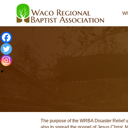
Wh
The purpose of the WRBA Disaster Relief unit
also to spread the gospel of Jesus Christ.