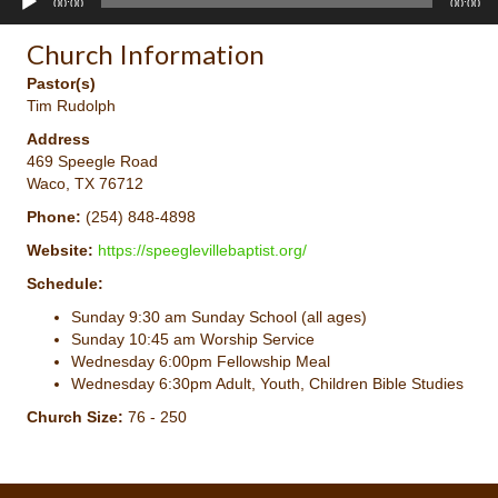
00:00
00:00
Player
Church Information
Pastor(s)
Tim Rudolph
Address
469 Speegle Road
Waco, TX 76712
Phone:
(254) 848-4898
Website:
https://speeglevillebaptist.org/
Schedule:
Sunday 9:30 am Sunday School (all ages)
Sunday 10:45 am Worship Service
Wednesday 6:00pm Fellowship Meal
Wednesday 6:30pm Adult, Youth, Children Bible Studies
Church Size:
76 - 250