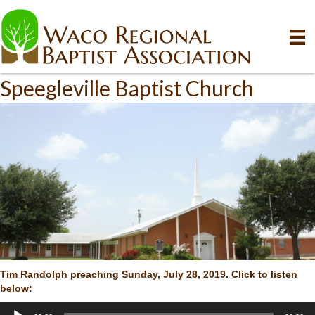
Speegleville Baptist Church
Tim Randolph preaching Sunday, July 28, 2019. Click to listen
below:
Audio