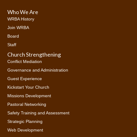
Who We Are
WRBA History
Join WRBA
Board
Staff
Church Strengthening
Conflict Mediation
Governance and Administration
Guest Experience
Kickstart Your Church
Missions Development
Pastoral Networking
Safety Training and Assessment
Strategic Planning
Web Development