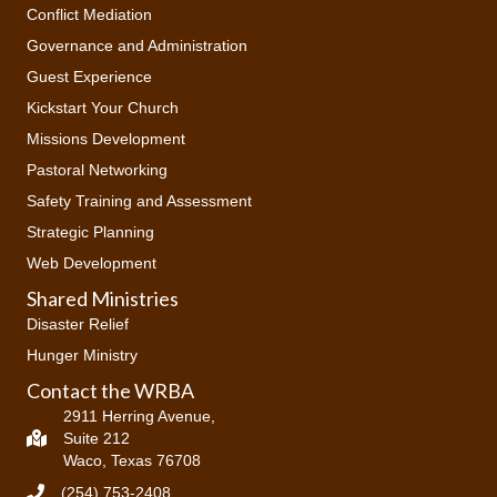
Conflict Mediation
Governance and Administration
Guest Experience
Kickstart Your Church
Missions Development
Pastoral Networking
Safety Training and Assessment
Strategic Planning
Web Development
Shared Ministries
Disaster Relief
Hunger Ministry
Contact the WRBA
2911 Herring Avenue,
Suite 212
Waco, Texas 76708
(254) 753-2408