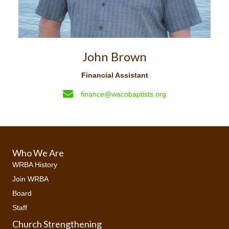
John Brown
Financial Assistant
finance@wacobaptists.org
Who We Are
WRBA History
Join WRBA
Board
Staff
Church Strengthening