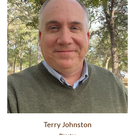
Terry Johnston