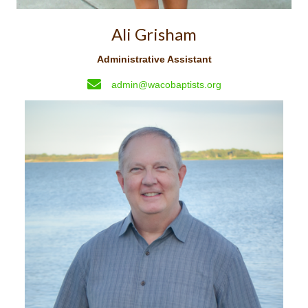
Ali Grisham
Administrative Assistant
admin@wacobaptists.org