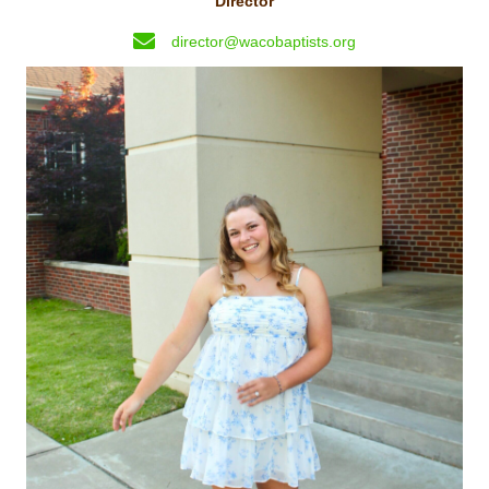
Director
director@wacobaptists.org