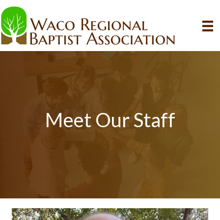
Meet Our Staff