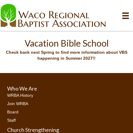
Vacation Bible School
Check back next Spring to find more information about VBS
happening in Summer 2027!!
Who We Are
WRBA History
Join WRBA
Board
Staff
Church Strengthening