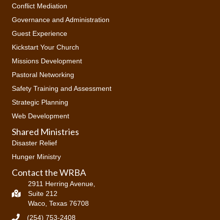
Conflict Mediation
Governance and Administration
Guest Experience
Kickstart Your Church
Missions Development
Pastoral Networking
Safety Training and Assessment
Strategic Planning
Web Development
Shared Ministries
Disaster Relief
Hunger Ministry
Contact the WRBA
2911 Herring Avenue,
Suite 212
Waco, Texas 76708
(254) 753-2408