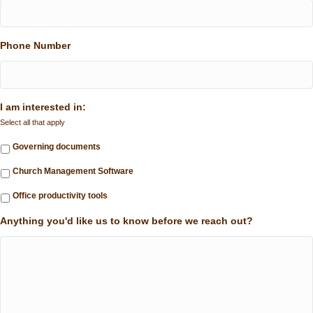
Phone Number
I am interested in:
Select all that apply
Governing documents
Church Management Software
Office productivity tools
Anything you'd like us to know before we reach out?