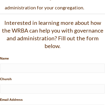
administration for your congregation.
Interested in learning more about how
the WRBA can help you with governance
and administration? Fill out the form
below.
Name
Church
Email Address