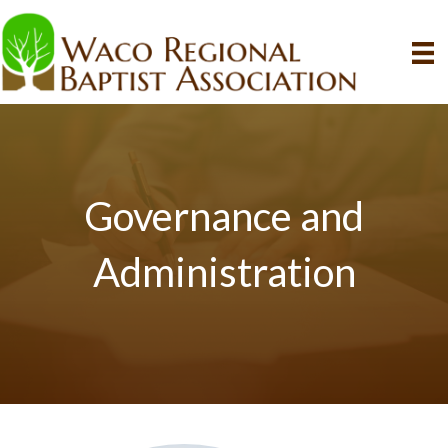
Governance and
Administration