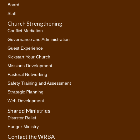
Board
Staff
Church Strengthening
Conflict Mediation
Governance and Administration
Guest Experience
Kickstart Your Church
Missions Development
Pastoral Networking
Safety Training and Assessment
Strategic Planning
Web Development
Shared Ministries
Disaster Relief
Hunger Ministry
Contact the WRBA