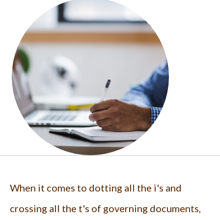
When it comes to dotting all the i's and
crossing all the t's of governing documents,