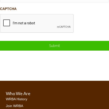
CAPTCHA
Who We Are
WRBA History
Join WRBA