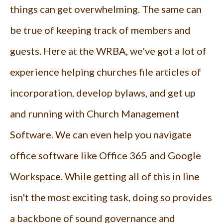
things can get overwhelming. The same can
be true of keeping track of members and
guests. Here at the WRBA, we've got a lot of
experience helping churches file articles of
incorporation, develop bylaws, and get up
and running with Church Management
Software. We can even help you navigate
office software like Office 365 and Google
Workspace. While getting all of this in line
isn't the most exciting task, doing so provides
a backbone of sound governance and