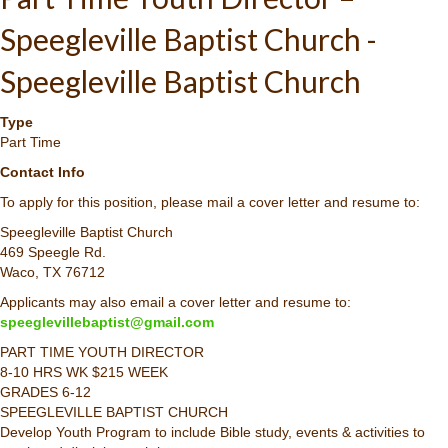
Speegleville Baptist Church -
Speegleville Baptist Church
Type
Part Time
Contact Info
To apply for this position, please mail a cover letter and resume to:
Speegleville Baptist Church
469 Speegle Rd.
Waco, TX 76712
Applicants may also email a cover letter and resume to:
speeglevillebaptist@gmail.com
PART TIME YOUTH DIRECTOR
8-10 HRS WK $215 WEEK
GRADES 6-12
SPEEGLEVILLE BAPTIST CHURCH
Develop Youth Program to include Bible study, events & activities to