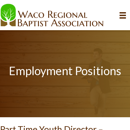
Employment Positions
Part Time Youth Director –