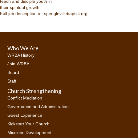
teach and disciple youth in
their spiritual growth.
Full job description at: speeglevillebaptist.org
Who We Are
WRBA History
Join WRBA
Board
Staff
Church Strengthening
Conflict Mediation
Governance and Administration
Guest Experience
Kickstart Your Church
Missions Development