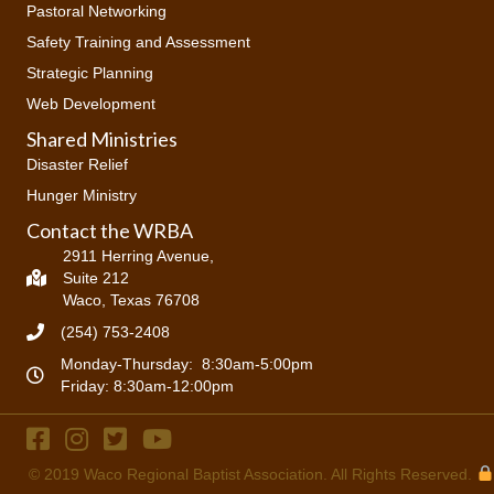
Pastoral Networking
Safety Training and Assessment
Strategic Planning
Web Development
Shared Ministries
Disaster Relief
Hunger Ministry
Contact the WRBA
2911 Herring Avenue,
Suite 212
Waco, Texas 76708
(254) 753-2408
Monday-Thursday: 8:30am-5:00pm
Friday: 8:30am-12:00pm
© 2019
Waco Regional Baptist Association
. All Rights Reserved.