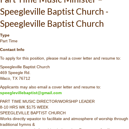
Speegleville Baptist Church -
Speegleville Baptist Church
Type
Part Time
Contact Info
To apply for this position, please mail a cover letter and resume to:
Speegleville Baptist Church
469 Speegle Rd.
Waco, TX 76712
Applicants may also email a cover letter and resume to:
speeglevillebaptist@gmail.com
PART TIME MUSIC DIRECTOR/WORSHIP LEADER
8-10 HRS WK $175 WEEK
SPEEGLEVILLE BAPTIST CHURCH
Works directly wpastor to facilitate and atmosphere of worship through
traditional hymns &