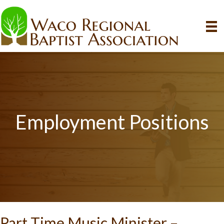
Employment Positions
Part Time Music Minister –