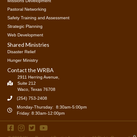
Missions Development
Pastoral Networking
Safety Training and Assessment
Strategic Planning
Web Development
Shared Ministries
Disaster Relief
Hunger Ministry
Contact the WRBA
2911 Herring Avenue,
Suite 212
Waco, Texas 76708
(254) 753-2408
Monday-Thursday: 8:30am-5:00pm
Friday: 8:30am-12:00pm