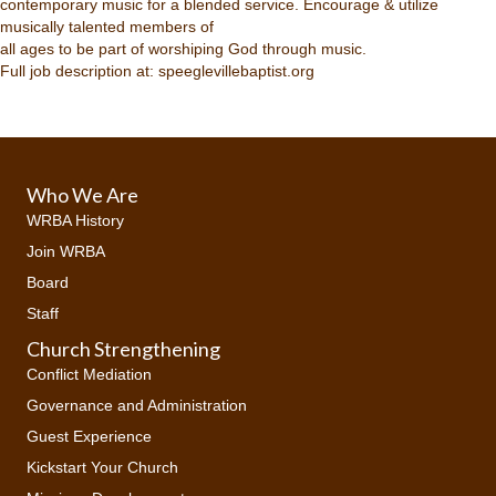
contemporary music for a blended service. Encourage & utilize
musically talented members of
all ages to be part of worshiping God through music.
Full job description at: speeglevillebaptist.org
Who We Are
WRBA History
Join WRBA
Board
Staff
Church Strengthening
Conflict Mediation
Governance and Administration
Guest Experience
Kickstart Your Church