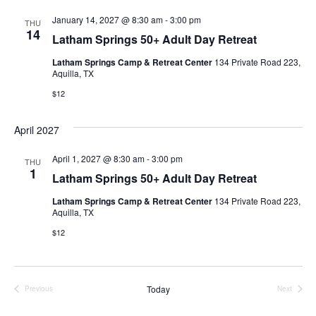
w
January 14, 2027 @ 8:30 am
-
3:00 pm
e
s
THU
14
Latham Springs 50+ Adult Day Retreat
N
a
Latham Springs Camp & Retreat Center
134 Private Road 223,
a
Aquilla, TX
r
v
$12
c
i
April 2027
g
h
April 1, 2027 @ 8:30 am
-
3:00 pm
a
THU
a
1
Latham Springs 50+ Adult Day Retreat
t
n
Latham Springs Camp & Retreat Center
134 Private Road 223,
i
Aquilla, TX
d
o
$12
n
V
i
Today
Previous
Next
Events
Events