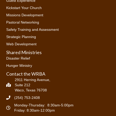
Guest Experience
o
Kickstart Your Church
n
Missions Development
Pastoral Networking
Safety Training and Assessment
Strategic Planning
Web Development
Shared Ministries
Disaster Relief
Hunger Ministry
Contact the WRBA
2911 Herring Avenue,
Suite 212
Waco, Texas 76708
(254) 753-2408
Monday-Thursday: 8:30am-5:00pm
Friday: 8:30am-12:00pm