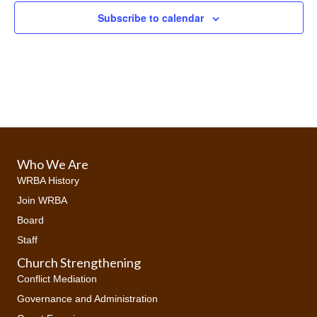
e
Subscribe to calendar
w
s
N
a
v
Who We Are
i
WRBA History
Join WRBA
g
Board
a
Staff
Church Strengthening
t
Conflict Mediation
i
Governance and Administration