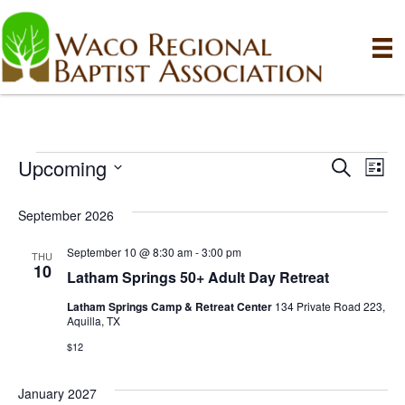
Upcoming
Events
E
E
S
L
e
S
i
v
a
v
e
s
September 2026
r
e
t
l
c
e
e
September 10 @ 8:30 am
-
3:00 pm
h
n
THU
c
10
Latham Springs 50+ Adult Day Retreat
n
t
t
d
Latham Springs Camp & Retreat Center
134 Private Road 223,
V
t
a
Aquilla, TX
t
i
$12
e
s
.
e
January 2027
S