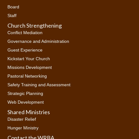
Board
Staff
Church Strengthening
Conflict Mediation
Governance and Administration
Guest Experience
Kickstart Your Church
Missions Development
Pastoral Networking
Safety Training and Assessment
Strategic Planning
Web Development
Shared Ministries
Disaster Relief
Hunger Ministry
Contact the WRBA