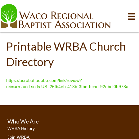
Printable WRBA Church
Directory
https://acrobat.adobe.com/link/review?
uri=urn:aaid:scds:US:f26fb4eb-418b-3fbe-bcad-92ebcf0b978a
Who We Are
WRBA History
Join WRBA