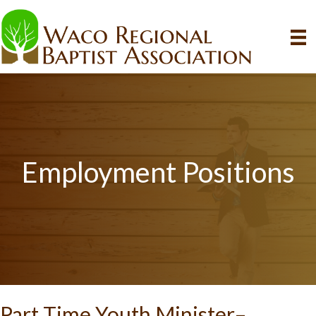
Employment Positions
Part Time Youth Minister–