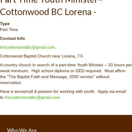
Cottonwood BC Lorena -
Type
Part Time
Contact Info
thecottonwoodbc@gmail.com
.
Cottonwood Baptist Church near Lorena, TX.
A country church in search of a part-time Youth Minister – 20 hours per
week minimum. High school diploma or GED required. Must affirm
the “The Baptist Faith and Message, 2000 version” without
reservation.
Have a sense/call & passion for working with youth. Apply via email
to
thecottonwoodbc@gmail.com
.
Who We Are