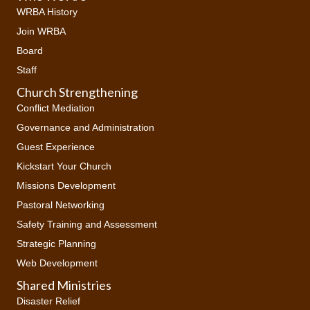
WRBA History
Join WRBA
Board
Staff
Church Strengthening
Conflict Mediation
Governance and Administration
Guest Experience
Kickstart Your Church
Missions Development
Pastoral Networking
Safety Training and Assessment
Strategic Planning
Web Development
Shared Ministries
Disaster Relief