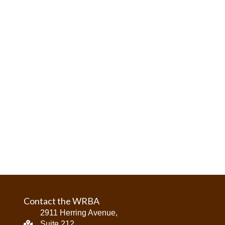
Contact the WRBA
2911 Herring Avenue,
Suite 212