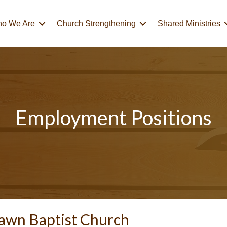
o We Are
Church Strengthening
Shared Ministries
Employment Positions
awn Baptist Church