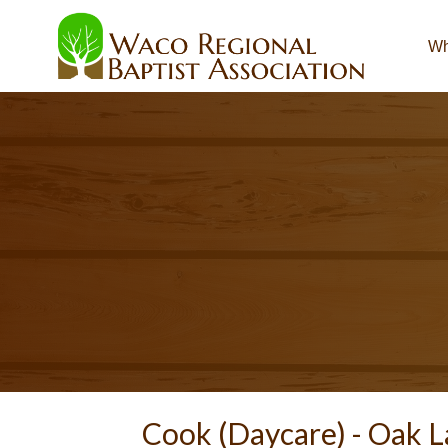
Wh
Cook (Daycare) -
Oak L