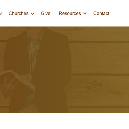
Churches
Give
Resources
Contact