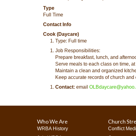
Type
Full Time
Contact Info
Cook (Daycare)
Type: Full time
Job Responsibilities:
Prepare breakfast, lunch, and afterno
Serve meals to each class on time, at
Maintain a clean and organized kitche
Keep accurate records of church and 
Contact:
email
OLBdaycare@yahoo
Who We Are
Church Str
WRBA History
Conflict Med