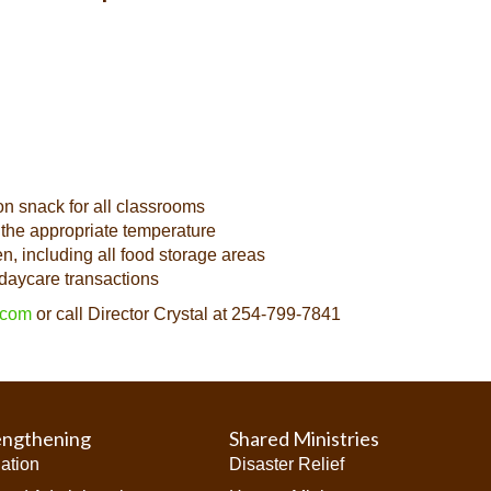
on snack for all classrooms
 the appropriate temperature
n, including all food storage areas
daycare transactions
.com
or call Director Crystal at 254-799-7841
engthening
Shared Ministries
iation
Disaster Relief