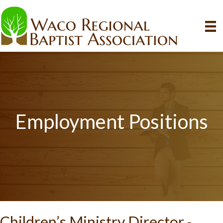
Employment Positions
Children’s Ministry Director -