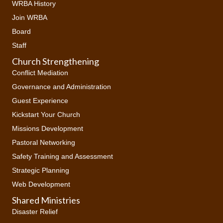
WRBA History
Join WRBA
Board
Staff
Church Strengthening
Conflict Mediation
Governance and Administration
Guest Experience
Kickstart Your Church
Missions Development
Pastoral Networking
Safety Training and Assessment
Strategic Planning
Web Development
Shared Ministries
Disaster Relief