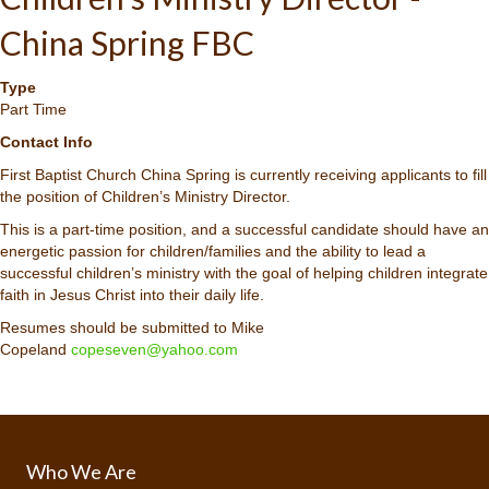
China Spring FBC
Type
Part Time
Contact Info
First Baptist Church China Spring is currently receiving applicants to fill
the position of Children’s Ministry Director.
This is a part-time position, and a successful candidate should have an
energetic passion for children/families and the ability to lead a
successful children’s ministry with the goal of helping children integrate
faith in Jesus Christ into their daily life.
Resumes should be submitted to Mike
Copeland
copeseven@yahoo.com
Who We Are