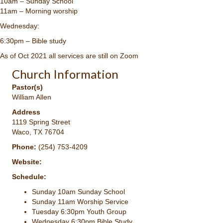
10am – Sunday School
11am – Morning worship
Wednesday:
6:30pm – Bible study
As of Oct 2021 all services are still on Zoom
Church Information
Pastor(s)
William Allen
Address
1119 Spring Street
Waco, TX 76704
Phone:
(254) 753-4209
Website:
Schedule:
Sunday 10am Sunday School
Sunday 11am Worship Service
Tuesday 6:30pm Youth Group
Wednesday 6:30pm Bible Study