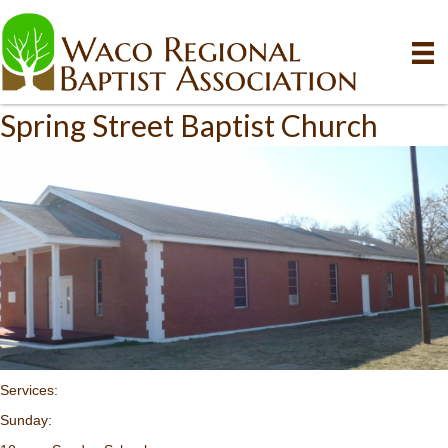
Spring Street Baptist Church
Services:
Sunday: