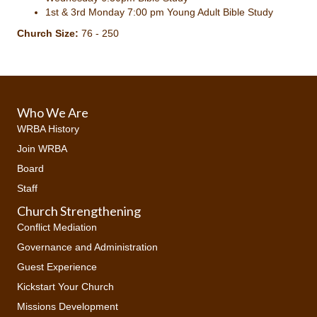
1st & 3rd Monday 7:00 pm Young Adult Bible Study
Church Size:
76 - 250
Who We Are
WRBA History
Join WRBA
Board
Staff
Church Strengthening
Conflict Mediation
Governance and Administration
Guest Experience
Kickstart Your Church
Missions Development