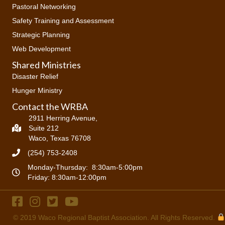
Pastoral Networking
Safety Training and Assessment
Strategic Planning
Web Development
Shared Ministries
Disaster Relief
Hunger Ministry
Contact the WRBA
2911 Herring Avenue,
Suite 212
Waco, Texas 76708
(254) 753-2408
Monday-Thursday: 8:30am-5:00pm
Friday: 8:30am-12:00pm
© 2019
Waco Regional Baptist Association
. All Rights Reserved.