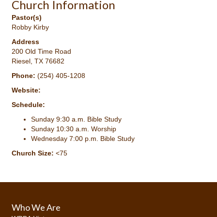
Church Information
Pastor(s)
Robby Kirby
Address
200 Old Time Road
Riesel, TX 76682
Phone:
(254) 405-1208
Website:
Schedule:
Sunday 9:30 a.m. Bible Study
Sunday 10:30 a.m. Worship
Wednesday 7:00 p.m. Bible Study
Church Size:
<75
Who We Are