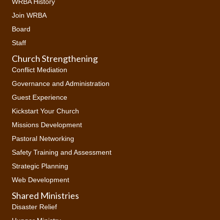
WRBA History
Join WRBA
Board
Staff
Church Strengthening
Conflict Mediation
Governance and Administration
Guest Experience
Kickstart Your Church
Missions Development
Pastoral Networking
Safety Training and Assessment
Strategic Planning
Web Development
Shared Ministries
Disaster Relief