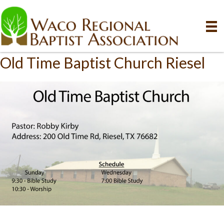
Old Time Baptist Church Riesel