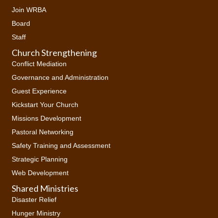
Join WRBA
Board
Staff
Church Strengthening
Conflict Mediation
Governance and Administration
Guest Experience
Kickstart Your Church
Missions Development
Pastoral Networking
Safety Training and Assessment
Strategic Planning
Web Development
Shared Ministries
Disaster Relief
Hunger Ministry