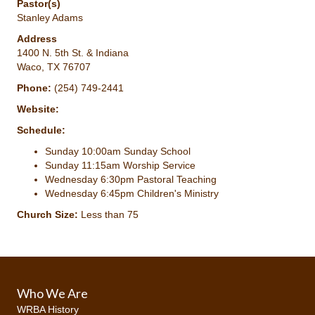
Pastor(s)
Stanley Adams
Address
1400 N. 5th St. & Indiana
Waco, TX 76707
Phone:
(254) 749-2441
Website:
Schedule:
Sunday 10:00am Sunday School
Sunday 11:15am Worship Service
Wednesday 6:30pm Pastoral Teaching
Wednesday 6:45pm Children's Ministry
Church Size:
Less than 75
Who We Are
WRBA History