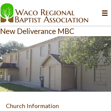
New Deliverance MBC
Church Information