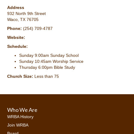
Address
932 North 9th Street
Waco, TX 76705
Phone:
(254) 709-4787
Website:
Schedule:
Sunday 9:00am Sunday School
Sunday 10:45am Worship Service
Thursday 6:00pm Bible Study
Church Size:
Less than 75
Who We Are
WRBA History
Join WRBA
Board