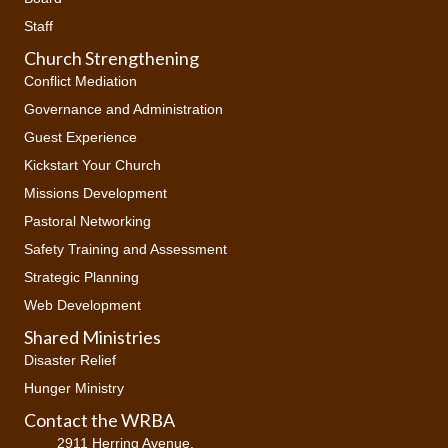
Staff
Church Strengthening
Conflict Mediation
Governance and Administration
Guest Experience
Kickstart Your Church
Missions Development
Pastoral Networking
Safety Training and Assessment
Strategic Planning
Web Development
Shared Ministries
Disaster Relief
Hunger Ministry
Contact the WRBA
2911 Herring Avenue,