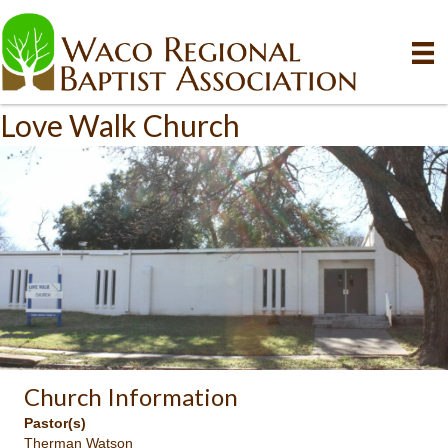
Love Walk Church
Church Information
Pastor(s)
Therman Watson