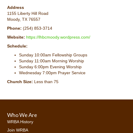
Address
1155 Liberty Hill Road
Moody, TX 76557
Phone:
(254) 853-3714
Website:
https://lhbcmoody.wordpress.com/
Schedule:
Sunday 10:00am Fellowship Groups
Sunday 11:00am Morning Worship
Sunday 6:00pm Evening Worship
Wednesday 7:00pm Prayer Service
Church Size:
Less than 75
Who We Are
WRBA History
Join WRBA