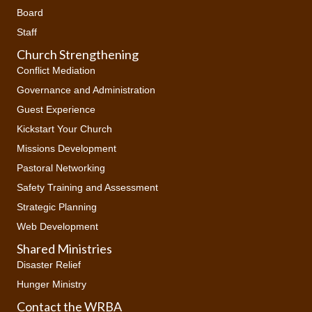
Board
Staff
Church Strengthening
Conflict Mediation
Governance and Administration
Guest Experience
Kickstart Your Church
Missions Development
Pastoral Networking
Safety Training and Assessment
Strategic Planning
Web Development
Shared Ministries
Disaster Relief
Hunger Ministry
Contact the WRBA