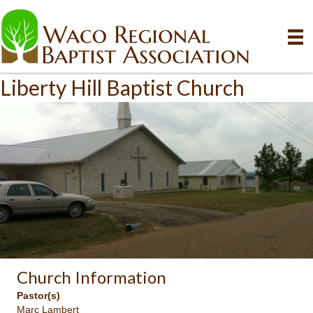
Liberty Hill Baptist Church
Church Information
Pastor(s)
Marc Lambert