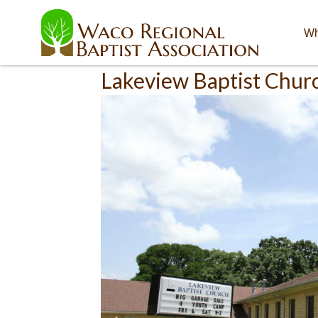
Wh
Lakeview Baptist Chur