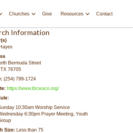
Churches
Give
Resources
Contact
rch Information
(s)
Hayes
ss
rth Bermuda Street
 TX 76705
:
(254) 799-1724
te:
https://www.lbcwaco.org/
ule:
Sunday 10:30am Worship Service
Wednesday 6:30pm Prayer Meeting, Youth
Group
h Size:
Less than 75