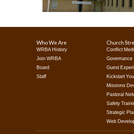
Who We Are
Church Str
WRBA History
Conflict Med
Join WRBA
Governance 
Board
Guest Exper
Staff
Kickstart Yo
Missions De
Pastoral Net
Safety Train
Strategic Pl
Web Develo