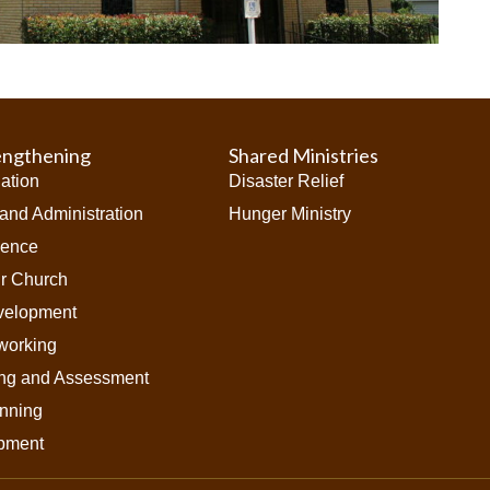
engthening
Shared Ministries
iation
Disaster Relief
and Administration
Hunger Ministry
ience
ur Church
velopment
working
ing and Assessment
anning
pment