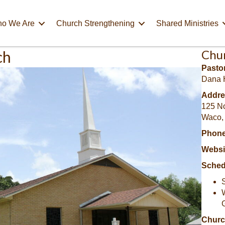
o We Are
Church Strengthening
Shared Ministries
Chu
ch
Pastor
Dana 
Addre
125 No
Waco,
Phone
Websi
Sched
Churc