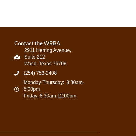
Contact the WRBA
2911 Herring Avenue,
Suite 212
Waco, Texas 76708
(254) 753-2408
Monday-Thursday: 8:30am-
5:00pm
Friday: 8:30am-12:00pm