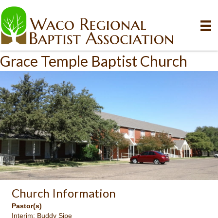
Grace Temple Baptist Church
Church Information
Pastor(s)
Interim: Buddy Sipe