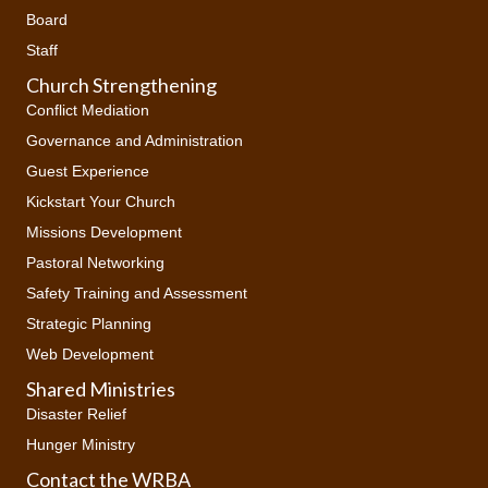
Board
Staff
Church Strengthening
Conflict Mediation
Governance and Administration
Guest Experience
Kickstart Your Church
Missions Development
Pastoral Networking
Safety Training and Assessment
Strategic Planning
Web Development
Shared Ministries
Disaster Relief
Hunger Ministry
Contact the WRBA