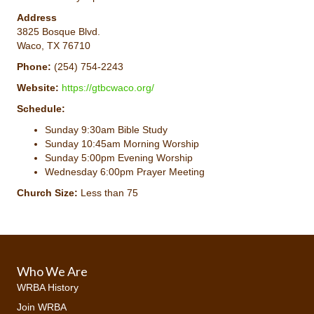
Address
3825 Bosque Blvd.
Waco, TX 76710
Phone:
(254) 754-2243
Website:
https://gtbcwaco.org/
Schedule:
Sunday 9:30am Bible Study
Sunday 10:45am Morning Worship
Sunday 5:00pm Evening Worship
Wednesday 6:00pm Prayer Meeting
Church Size:
Less than 75
Who We Are
WRBA History
Join WRBA