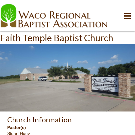
Faith Temple Baptist Church
Church Information
Pastor(s)
Stuart Huey