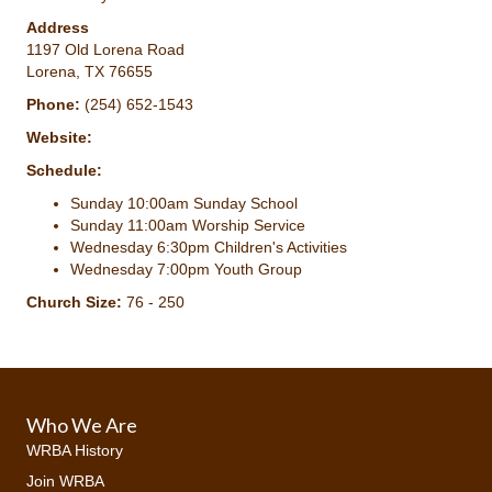
Address
1197 Old Lorena Road
Lorena, TX 76655
Phone:
(254) 652-1543
Website:
Schedule:
Sunday 10:00am Sunday School
Sunday 11:00am Worship Service
Wednesday 6:30pm Children's Activities
Wednesday 7:00pm Youth Group
Church Size:
76 - 250
Who We Are
WRBA History
Join WRBA