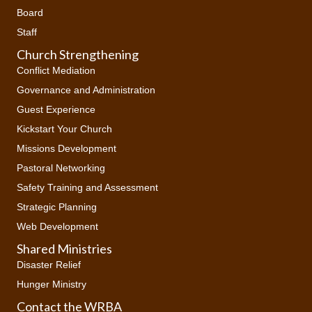
Board
Staff
Church Strengthening
Conflict Mediation
Governance and Administration
Guest Experience
Kickstart Your Church
Missions Development
Pastoral Networking
Safety Training and Assessment
Strategic Planning
Web Development
Shared Ministries
Disaster Relief
Hunger Ministry
Contact the WRBA