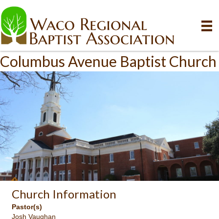
Columbus Avenue Baptist Church
Church Information
Pastor(s)
Josh Vaughan