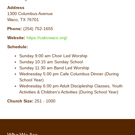
Address
1300 Columbus Avenue
Waco, TX 76701
Phone:
(254) 752-1655
Website:
https://cabcwaco.org/
Schedule:
Sunday 9:00 am Choir Led Worship
Sunday 10:15 am Sunday School
Sunday 11:30 am Band Led Worship
Wednesday 5:00 pm Cafe Columbus Dinner (During
School Year)
Wednesday 6:00 pm Adult Discipleship Classes, Youth
Activities & Children's Activities (During School Year)
Church Size:
251 - 1000
Who We Are