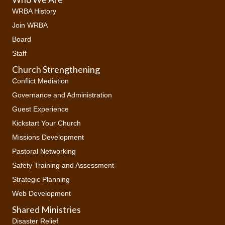
WRBA History
Join WRBA
Board
Staff
Church Strengthening
Conflict Mediation
Governance and Administration
Guest Experience
Kickstart Your Church
Missions Development
Pastoral Networking
Safety Training and Assessment
Strategic Planning
Web Development
Shared Ministries
Disaster Relief