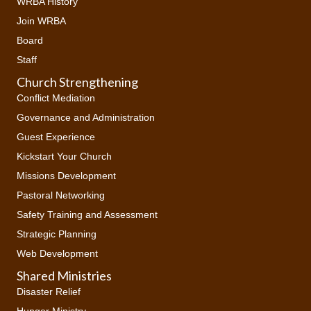
WRBA History
Join WRBA
Board
Staff
Church Strengthening
Conflict Mediation
Governance and Administration
Guest Experience
Kickstart Your Church
Missions Development
Pastoral Networking
Safety Training and Assessment
Strategic Planning
Web Development
Shared Ministries
Disaster Relief
Hunger Ministry