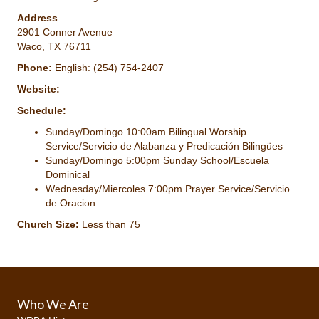
Address
2901 Conner Avenue
Waco, TX 76711
Phone:
English: (254) 754-2407
Website:
Schedule:
Sunday/Domingo 10:00am Bilingual Worship
Service/Servicio de Alabanza y Predicación Bilingües
Sunday/Domingo 5:00pm Sunday School/Escuela
Dominical
Wednesday/Miercoles 7:00pm Prayer Service/Servicio
de Oracion
Church Size:
Less than 75
Who We Are