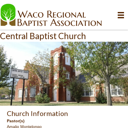
Central Baptist Church
Church Information
Pastor(s)
Amalio Montelongo