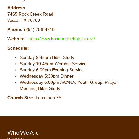
Address
7465 Rock Creek Road
Waco, TX 76708
Phone:
(254) 756-4710
Website:
https://www.bosquevillebaptist.org/
Schedule:
Sunday 9:45am Bible Study
Sunday 10:45am Worship Service
Sunday 6:00pm Evening Service
Wednesday 5:30pm Dinner
Wednesday 6:00pm AWANA, Youth Group, Prayer
Meeting, Bible Study
Church Size:
Less than 75
Who We Are