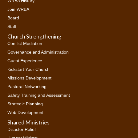
WRBA History
Join WRBA
Board
Staff
Church Strengthening
Conflict Mediation
Governance and Administration
Guest Experience
Kickstart Your Church
Missions Development
Pastoral Networking
Safety Training and Assessment
Strategic Planning
Web Development
Shared Ministries
Disaster Relief
Hunger Ministry