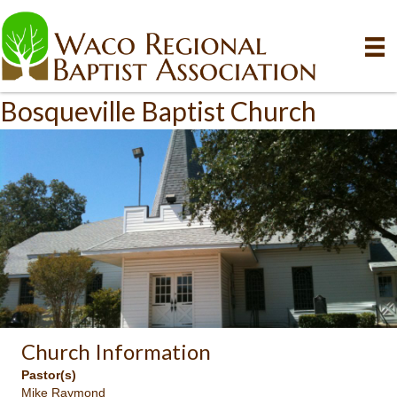
Bosqueville Baptist Church
Church Information
Pastor(s)
Mike Raymond